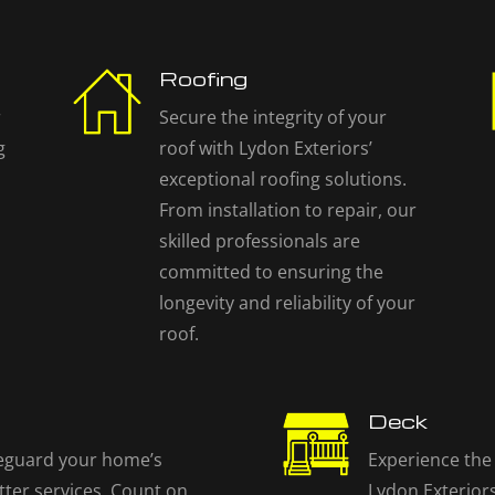
Roofing
r
Secure the integrity of your
g
roof with Lydon Exteriors’
exceptional roofing solutions.
From installation to repair, our
skilled professionals are
committed to ensuring the
longevity and reliability of your
roof.
Deck
eguard your home’s
Experience the 
tter services. Count on
Lydon Exteriors