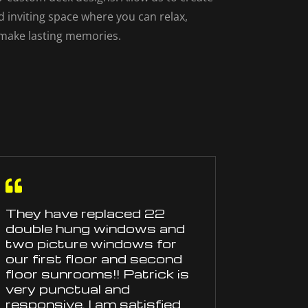
d inviting space where you can relax,
 make lasting memories.

They have
replaced
22
double hung windows and
two picture windows for
our first floor and second
floor sunrooms!! Patrick is
very punctual and
responsive. I am satisfied