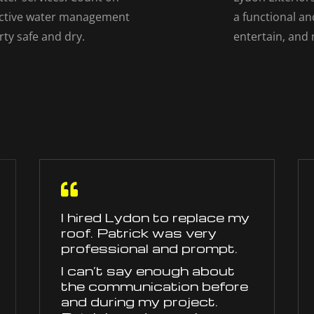
fective water management
a functional an
rty safe and dry.
entertain, and

I hired Lydon to replace my
roof. Patrick was very
professional and prompt.
I can’t say enough about
the communication before
and during my project.