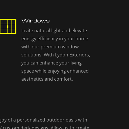
Windows
Invite natural light and elevate
energy efficiency in your home
with our premium window
solutions. With Lydon Exteriors,
you can enhance your living
space while enjoying enhanced
aesthetics and comfort.
joy of a personalized outdoor oasis with
’ custom deck designs. Allow us to create