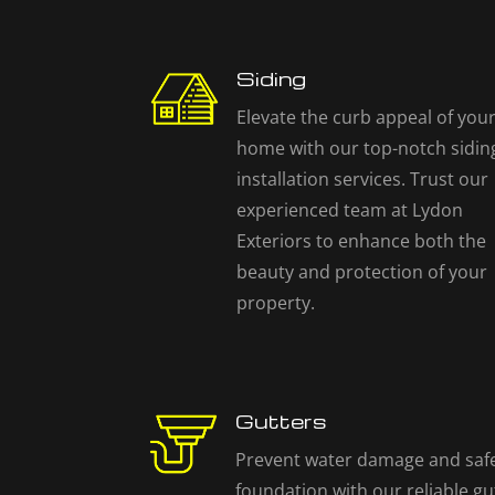
Siding
Elevate the curb appeal of you
home with our top-notch sidin
installation services. Trust our
experienced team at Lydon
Exteriors to enhance both the
beauty and protection of your
property.
Gutters
Prevent water damage and saf
foundation with our reliable gu