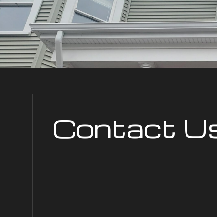
Contact U