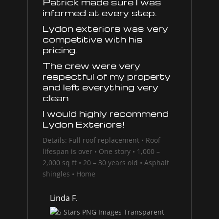
Patrick made sure I was
informed at every step.
Lydon exteriors was very
competitive with his
pricing.
The crew were very
respectful of my property
and left everything very
clean
I would highly recommend
Lydon Exteriors!
Details: Full roof replacement • Roof
lifespan is over • One story • 1,000 –
2,000 sq ft • 20 – 30 years old • Asphalt
shingles • Home
Linda F.