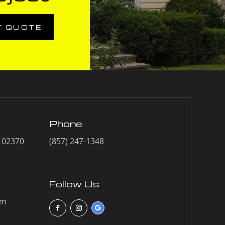
T QUOTE
Phone
A 02370
(857) 247-1348
Follow Us
om