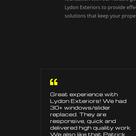
Lydon Exteriors to provide ef
solutions that keep your prope

Great experience with
Lydon Exteriors! We had
30+ windows/slider
replaced. They are
responsive, quick and
delivered high quality work.
We also like that Patrick