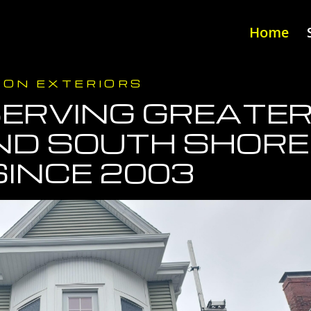
Home
DON EXTERIORS
ERVING GREATE
ND SOUTH SHOR
SINCE 2003