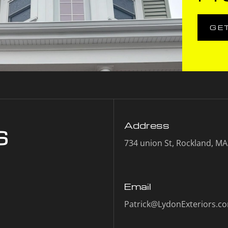
GE
s
Address
734 union St, Rockland, M
Email
Patrick@LydonExteriors.c