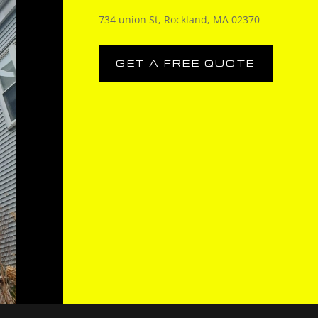
734 union St, Rockland, MA 02370
GET A FREE QUOTE