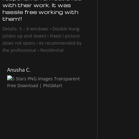
with their work. It was
hassle free working with
them!!
Details: 5 – 8 windows • Double hung
(slides up and down) • Fixed / picture
(does not open) • As recommended by
the professional • Residential
Anusha C.