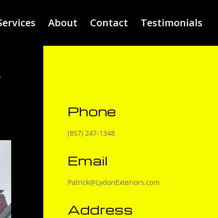
Services
About
Contact
Testimonials
R
E
Phone
(857) 247-1348
Email
Patrick@LydonExteriors.com
Address