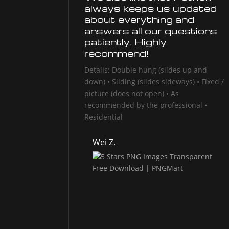
always keeps us updated
about everything and
answers all our questions
patiently. Highly
recommend!
Details: Double hung (slides up and
down) • Sliding (slides sideways) • Fixed /
picture (does not open) • As
recommended by the professional •
Residential
Wei Z.