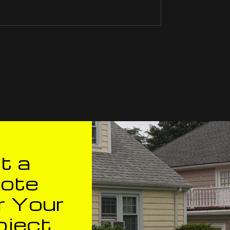
t a
ote
r Your
oject