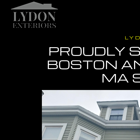
LY
PROUDLY S
BOSTON A
MA 