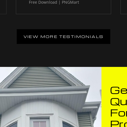
VIEW MORE TESTIMONIALS
Ge
Qu
Fo
Pr