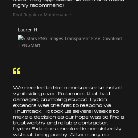
highly recommend!
Roof Repair or Maintenance
Lauren H.

We needed to hire a contractor to
install
vynil siding over 5 dormers that had
damaged, crumbling stucco. Lydon
exteriors was the first to respond via
Thumtack. It took us several weeks to
make a decision as our hope was to find a
trustworthy and reliable contractor.
Lydon Exteriors checked in consistently
without being pushy. After many no