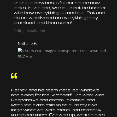
to tell us how beautiful our house now
looks. In the end, we could not be happier
with how everything turned out. Pat and
his crew delivered on everything they
promised, and then some!
Siding Installation
Nathalie E.

Patrick and his team
installed
windows
and siding for me. Wonderful to work with.
Responsive and communicative, and
went the extra mile to be sure my two
large windows were measured correctly
to
replace
them. Showed up, worked hard,