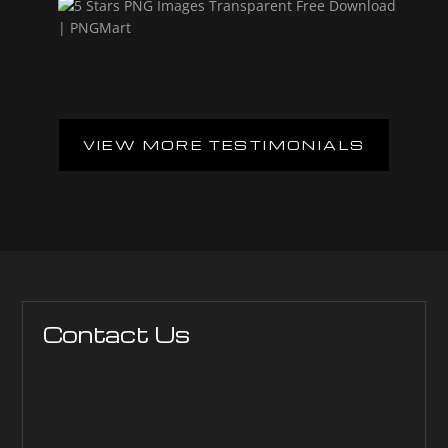
VIEW MORE TESTIMONIALS
Contact Us