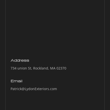
Address
734 union St, Rockland, MA 02370
Email
Patrick@LydonExteriors.com