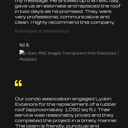
my message. He showed up the next day,
gave us an estimate and
replaced
the
roof
in two days as he promised. They were
very professional, communicative and
clean. I highly recommend this company.
Roof Repair or Maintenance
Nil B.

Our condo association engaged Lydon
Exteriors for the
replacement
of a rubber
roof
(approximately 1,050 sq ft.). Their
service was reasonably priced and they
completed the project in a timely manner.
The team is friendly, punctual and