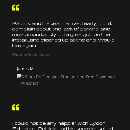

Patrick and his team arrived early, didn’t
complain about the lack of parking, and
most importantly did a great job on the
install
…and cleaned up at the end. Would
hire again.
Window Installation
James M.

I could not be any happier with Lydon
Exteriors! Patrick and his team
installed