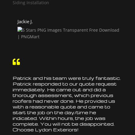
Siding Installation
Jackie J.

Patrick and his team were truly fantastic.
Patrick responded to our quote request
immediately. He came out and did a
thorough assessment, which previous
roofers had never done. He provided us
with a reasonable quote and came to
start the job on the day/time he
indicated. Within hours, the job was
complete. You will not be disappointed.
Choose Lydon Exteriors!