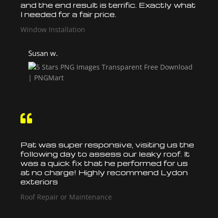
and the end result is terrific. Exactly what
I needed for a fair price.
Window Installation
Susan w.

Pat was super responsive, visiting us the
following day to assess our leaky
roof
. It
was a quick fix that he performed for us
at no charge! Highly recommend Lydon
exteriors
Roof Repair or Maintenance