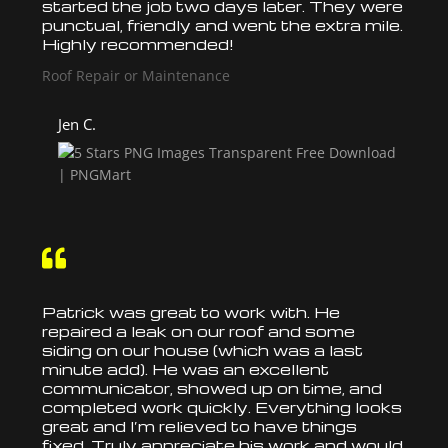
started the job two days later. They were
punctual, friendly and went the extra mile.
Highly recommended!
Roof Repair or Maintenance
Jen C.

Patrick was great to work with. He
repaired a leak on our
roof
and some
siding on our house (which was a last
minute add). He was an excellent
communicator, showed up on time, and
completed work quickly. Everything looks
great and I’m relieved to have things
fixed. Truly appreciate his work and would