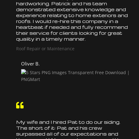
hardworking. Patrick and his team
demonstrated extensive knowledge and
experience relating to home exteriors and
roofs
. I would re-hire this company in a
heartbeat if needed and fully recommend
their service for clients looking for great
quality in a timely manner.
Roof Repair or Maintenance
Oliver B.

My wife and I hired Pat to do our siding.
The short of it: Pat and his crew
surpassed all of our expectations and