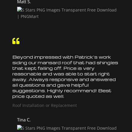
Matt S.

Beyond impressed with Patrick’s work
siding our mansard
roof
that had shingles
that kept falling off. Price is very
reasonable and was able to start right
away. Always responsive and answered
all questions and gave helpful
suggestions. Highly recommend! Best
price quoted as well.
Roof Installation or Replacement
Tina C.