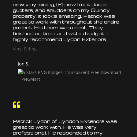
new vinyl siding, (2) new front doors,
gutters, and shudders on my Quincy
property. It looks amazing. Patrick was
great to work with throughout the entire
project. His team was great. They
finished on time, and within budget. I
highly recommend Lydon Exteriors.
Vinyl Siding
Jon S.

Patrick Lydon of Lyndon Exteriors was
great to work with. He was very
professional. He responded to my