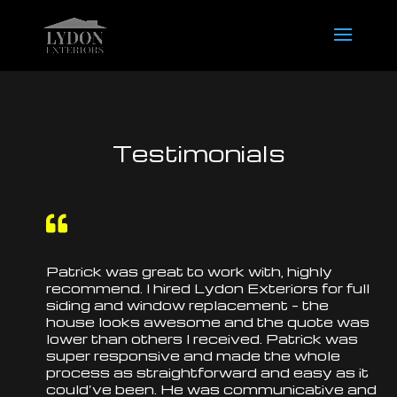
Testimonials

Patrick was great to work with, highly
recommend. I hired Lydon Exteriors for full
siding and window
replacement
– the
house looks awesome and the quote was
lower than others I received. Patrick was
super responsive and made the whole
process as straightforward and easy as it
could’ve been. He was communicative and