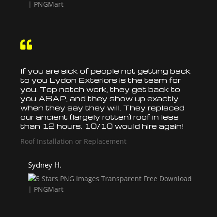

If you are sick of people not getting back
to you Lydon Exteriors is the team for
you. Top notch work, they get back to
you ASAP, and they show up exactly
when they say they will. They
replaced
our ancient (largely rotten)
roof
in less
than 12 hours. 10/10 would hire again!
Roof Installation or Replacement
Sydney H.