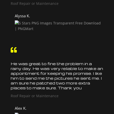
Roof Repair or Maintenance
Alyssa K.

He was great to fine the problem in a
rainy day. He was very reliable to make an
appointment for keeping his promise. I like
him to send me the pictures he sent me. I
am sure he patched two more extra
places to make sure. Thank you
Roof Repair or Maintenance
Alex K.