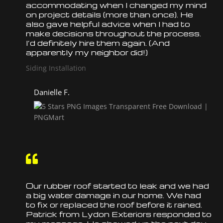
accommodating when I changed my mind
on project details (more than once). He
also gave helpful advice when I had to
make decisions throughout the process.
I’d definitely hire them again. (And
apparently my neighbor did!)
Siding Installation
Danielle F.

Our rubber
roof
started to leak and we had
a big water damage in our home. We had
to fix or
replaced
the
roof
before it rained.
Patrick from Lydon Exteriors responded to