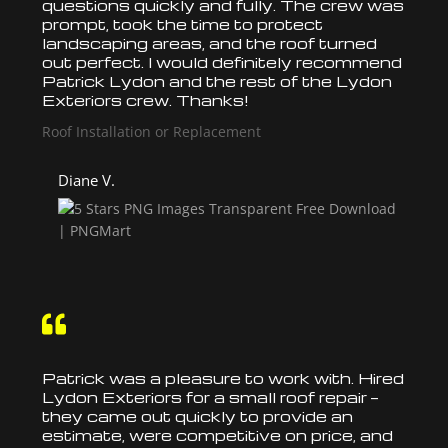
questions quickly and fully. The crew was
prompt, took the time to protect
landscaping areas, and the
roof
turned
out perfect. I would definitely recommend
Patrick Lydon and the rest of the Lydon
Exteriors crew. Thanks!
Roof Installation or Replacement
Diane V.

Patrick was a pleasure to work with. Hired
Lydon Exteriors for a small
roof
repair —
they came out quickly to provide an
estimate, were competitive on price, and