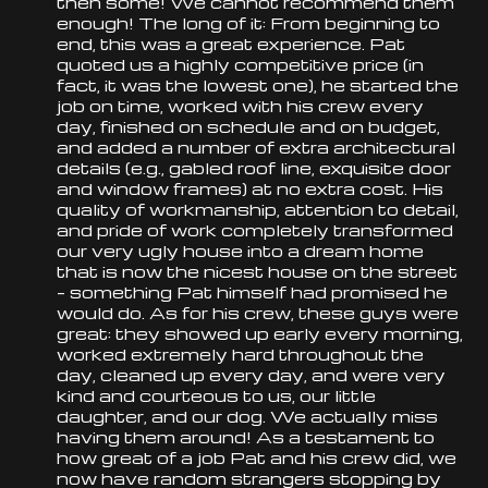
then some! We cannot recommend them
enough! The long of it: From beginning to
end, this was a great experience. Pat
quoted us a highly competitive price (in
fact, it was the lowest one), he started the
job on time, worked with his crew every
day, finished on schedule and on budget,
and added a number of extra architectural
details (e.g., gabled
roof
line, exquisite door
and window frames) at no extra cost. His
quality of workmanship, attention to detail,
and pride of work completely transformed
our very ugly house into a dream home
that is now the nicest house on the street
– something Pat himself had promised he
would do. As for his crew, these guys were
great: they showed up early every morning,
worked extremely hard throughout the
day, cleaned up every day, and were very
kind and courteous to us, our little
daughter, and our dog. We actually miss
having them around! As a testament to
how great of a job Pat and his crew did, we
now have random strangers stopping by