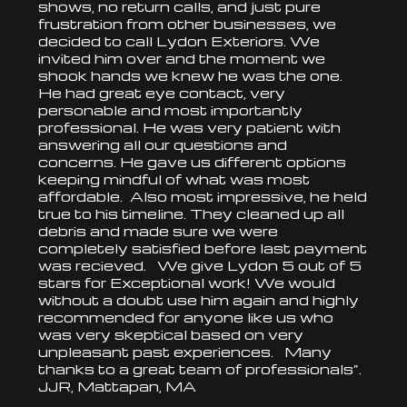
shows, no return calls, and just pure
frustration from other businesses, we
decided to call Lydon Exteriors. We
invited him over and the moment we
shook hands we knew he was the one.
He had great eye contact, very
personable and most importantly
professional. He was very patient with
answering all our questions and
concerns. He gave us different options
keeping mindful of what was most
affordable. Also most impressive, he held
true to his timeline. They cleaned up all
debris and made sure we were
completely satisfied before last payment
was recieved. We give Lydon 5 out of 5
stars for Exceptional work! We would
without a doubt use him again and highly
recommended for anyone like us who
was very skeptical based on very
unpleasant past experiences. Many
thanks to a great team of professionals”.
JJR, Mattapan, MA